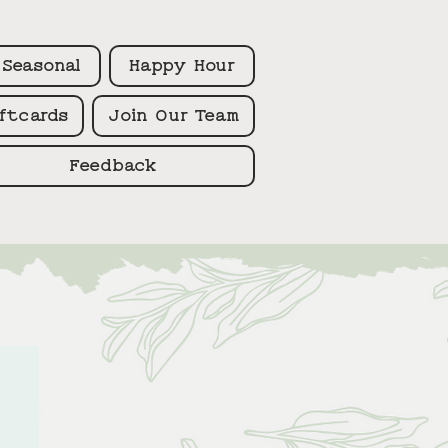
Seasonal
Happy Hour
ftcards
Join Our Team
Feedback